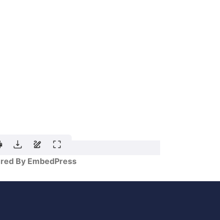
red By EmbedPress