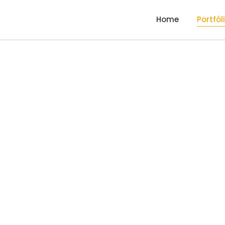
Home
Portfól
Valu