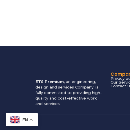
Compa
Privacy po
ETS Premium
, an engineering,
Our Servi
Contact U
design and services Company, is
fully committed to providing high-
quality and cost-effective work
and services.
EN