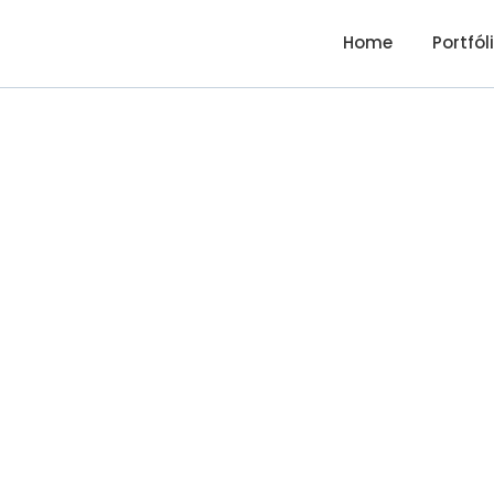
Home
Portfól
Debt Ma