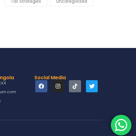
Tax Strategies
Uncategorized
Angola
Social Media
XXX
ium.com
a