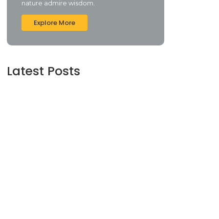
nature admire wisdom.
Explore More
Latest Posts
The Role of Financial Advisors: What You
Need to Know
June 16, 2024
Understanding Credit Scores and How to
Improve Yours
June 16, 2024
Maximizing Your Retirement Savings:
Strategies and Insights