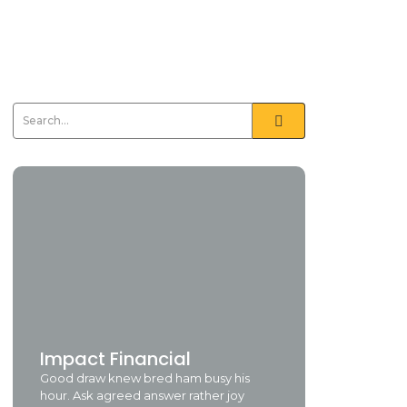
Impact Financial
Good draw knew bred ham busy his
hour. Ask agreed answer rather joy