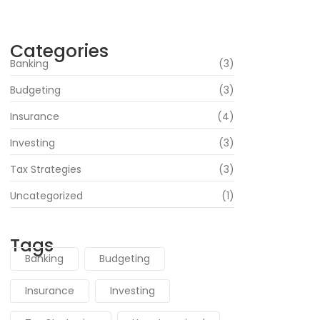
June 16, 2024
Categories
Banking
(3)
Budgeting
(3)
Insurance
(4)
Investing
(3)
Tax Strategies
(3)
Uncategorized
(1)
Tags
Banking
Budgeting
Insurance
Investing