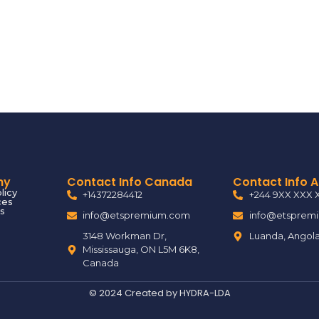
ny
Contact Info Canada
Contact Info 
licy
+14372284412
+244 9XX XXX 
ces
s
info@etspremium.com
info@etsprem
3148 Workman Dr,
Luanda, Angol
Mississauga, ON L5M 6K8,
Canada
© 2024 Created by
HYDRA-LDA